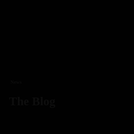
News
The Blog